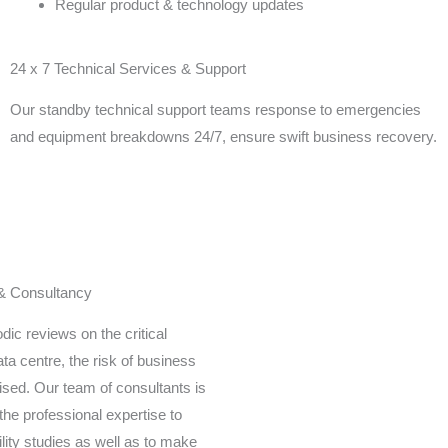
Regular product & technology updates
24 x 7 Technical Services & Support
Our standby technical support teams response to emergencies
and equipment breakdowns 24/7, ensure swift business recovery.
 & Consultancy
dic reviews on the critical
ta centre, the risk of business
sed. Our team of consultants is
the professional expertise to
ility studies as well as to make