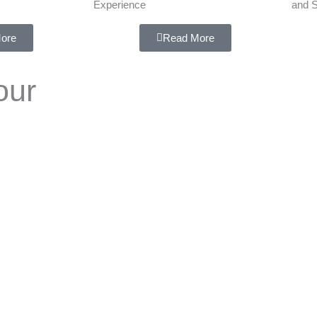
Experience
and S
ore
Read More
our