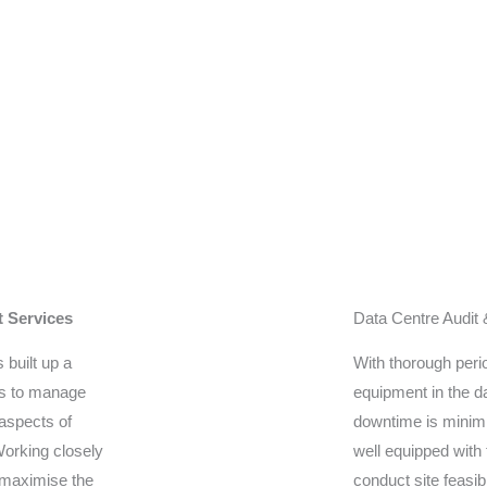
t Services
Data Centre Audit
 built up a
With thorough perio
rs to manage
equipment in the da
 aspects of
downtime is minimi
 Working closely
well equipped with 
 maximise the
conduct site feasib