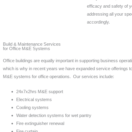
efficacy and safety of y
addressing all your spe
accordingly.
Build & Maintenance Services
for Office M&E Systems
Office buildings are equally important in supporting business operat
which is why in recent years we have expanded service offerings to 
M&E systems for office operations. Our services include:
24x7x2hrs M&E support
Electrical systems
Cooling systems
Water detection systems for wet pantry
Fire extinguisher renewal
Fire curtain