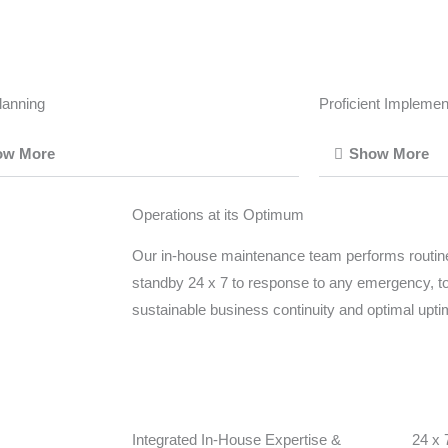
lanning
Proficient Implemen
ow More
Show More
Operations at its Optimum
Our in-house maintenance team performs routin
standby 24 x 7 to response to any emergency, t
sustainable business continuity and optimal upt
Integrated In-House Expertise &
24 x 