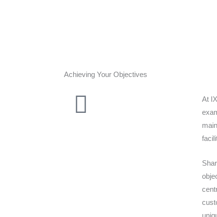
Achieving Your Objectives
At I
exam
main
facil
Shar
obje
cent
cust
uniq