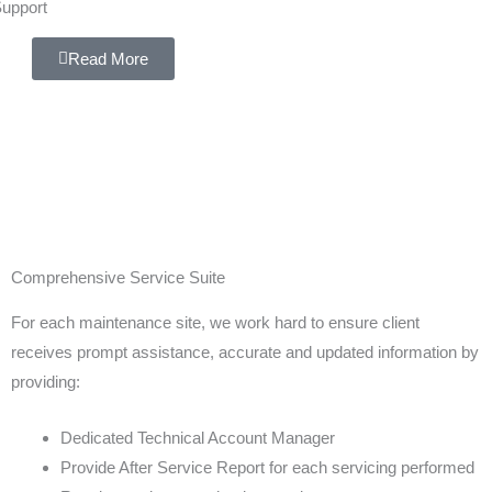
upport
Read More
Comprehensive Service Suite
For each maintenance site, we work hard to ensure client
receives prompt assistance, accurate and updated information by
providing:
Dedicated Technical Account Manager
Provide After Service Report for each servicing performed