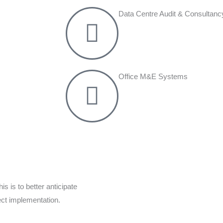
Data Centre Audit & Consultanc
Office M&E Systems
s is to better anticipate
ect implementation.