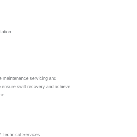
tation
e maintenance servicing and
o ensure swift recovery and achieve
ime.
7 Technical Services