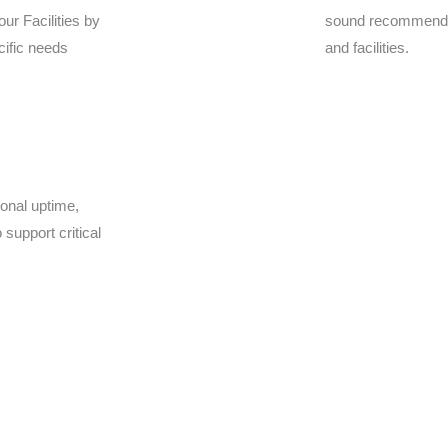
our Facilities by
sound recommenda
cific needs
and facilities.
ional uptime,
support critical