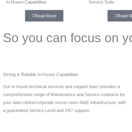
In-House Capabilities
Service Suite
Read More
Read M
So you can focus on y
Strong & Reliable In-House Capabilities
Our in-house technical services and support team provides a
comprehensive range of Maintenance and Service contracts for
your data centre/corporate server room M&E infrastructure, with
a guaranteed Service Level and 24/7 support.