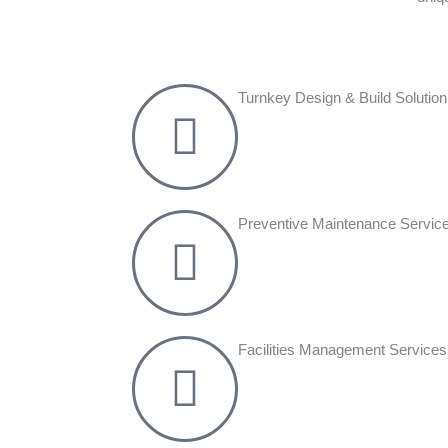
Turnkey Design & Build Solution
Preventive Maintenance Servic
Facilities Management Services