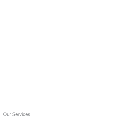
Our Services