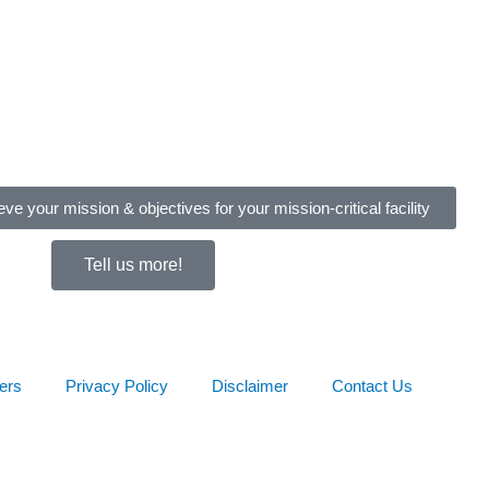
eve your mission & objectives for your mission-critical facility
Tell us more!
ers
Privacy Policy
Disclaimer
Contact Us