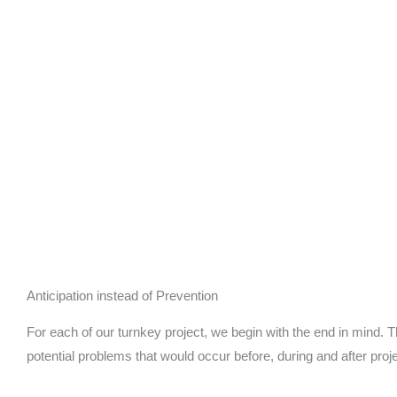
Anticipation instead of Prevention
For each of our turnkey project, we begin with the end in mind. Thi
potential problems that would occur before, during and after proj