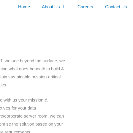
Home
About Us
Careers
Contact Us
XT, we see beyond the surface, we
ine what goes beneath to build &
tain sustainable mission-critical
ities.
e with us your mission &
ctives for your data
re/corporate server room, we can
omise the solution based on your
ue requirements.