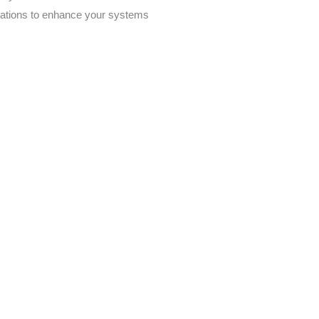
tions to enhance your systems