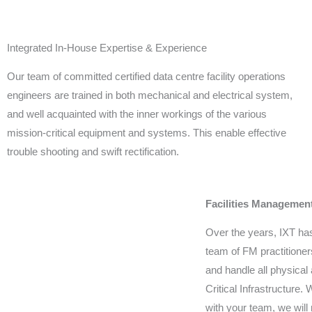
Integrated In-House Expertise & Experience
Our team of committed certified data centre facility operations
engineers are trained in both mechanical and electrical system,
and well acquainted with the inner workings of the various
mission-critical equipment and systems. This enable effective
trouble shooting and swift rectification.
Facilities Managemen
Over the years, IXT has
team of FM practitione
and handle all physical
Critical Infrastructure.
with your team, we will