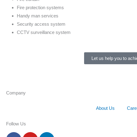
Fire protection systems
Handy man services
Security access system
CCTV surveillance system
Let us help you to achi
Company
About Us
Care
Follow Us
F
Y
L