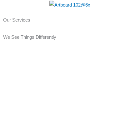
Skip
to
Our Services
content
We See Things Differently