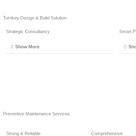
Turnkey Design & Build Solution
Strategic Consultancy
Smart P
Show More
Sh
Preventive Maintenance Services
Strong & Reliable
Comprehensive